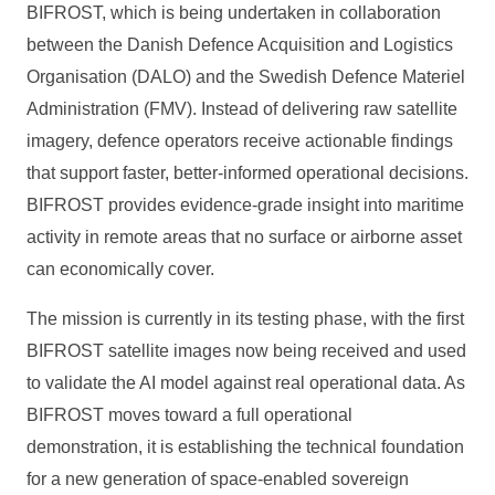
BIFROST, which is being undertaken in collaboration
between the Danish Defence Acquisition and Logistics
Organisation (DALO) and the Swedish Defence Materiel
Administration (FMV). Instead of delivering raw satellite
imagery, defence operators receive actionable findings
that support faster, better-informed operational decisions.
BIFROST provides evidence-grade insight into maritime
activity in remote areas that no surface or airborne asset
can economically cover.
The mission is currently in its testing phase, with the first
BIFROST satellite images now being received and used
to validate the AI model against real operational data. As
BIFROST moves toward a full operational
demonstration, it is establishing the technical foundation
for a new generation of space-enabled sovereign