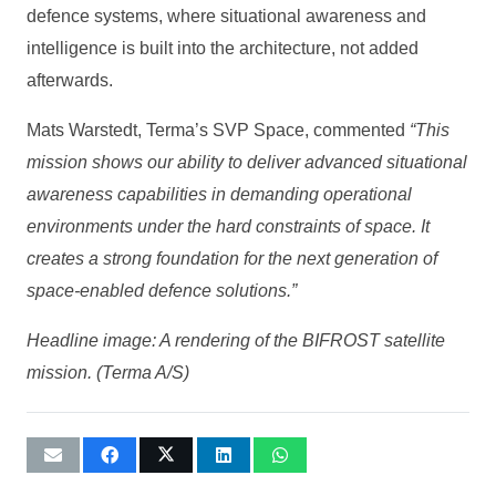
defence systems, where situational awareness and
intelligence is built into the architecture, not added
afterwards.
Mats Warstedt, Terma’s SVP Space, commented
“This
mission shows our ability to deliver advanced situational
awareness capabilities in demanding operational
environments under the hard constraints of space. It
creates a strong foundation for the next generation of
space-enabled defence solutions.”
Headline image: A rendering of the BIFROST satellite
mission. (Terma A/S)