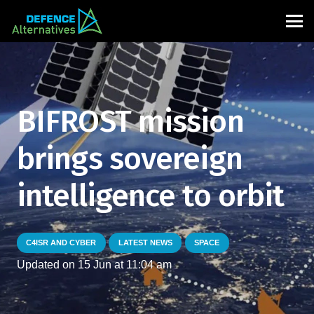
BIFROST mission
brings sovereign
intelligence to orbit
C4ISR AND CYBER
LATEST NEWS
SPACE
Updated on
15 Jun at 11:04 am