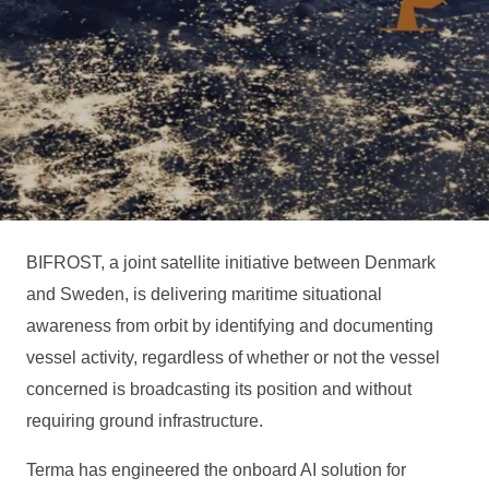
BIFROST, a joint satellite initiative between Denmark
and Sweden, is delivering maritime situational
awareness from orbit by identifying and documenting
vessel activity, regardless of whether or not the vessel
concerned is broadcasting its position and without
requiring ground infrastructure.
Terma has engineered the onboard AI solution for