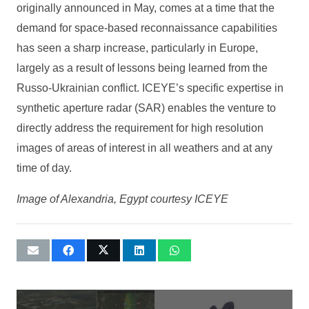
originally announced in May, comes at a time that the
demand for space-based reconnaissance capabilities
has seen a sharp increase, particularly in Europe,
largely as a result of lessons being learned from the
Russo-Ukrainian conflict. ICEYE’s specific expertise in
synthetic aperture radar (SAR) enables the venture to
directly address the requirement for high resolution
images of areas of interest in all weathers and at any
time of day.
Image of Alexandria, Egypt courtesy ICEYE