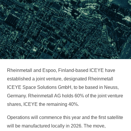
Rheinmetall and Espoo, Finland-based ICEYE have
established a joint venture, designated Rheinmetall
ICEYE Space Solutions GmbH, to be based in Neuss,
Germany. Rheinmetall AG holds 60% of the joint venture
shares, ICEYE the remaining 40%.
Operations will commence this year and the first satellite
will be manufactured locally in 2026. The move,