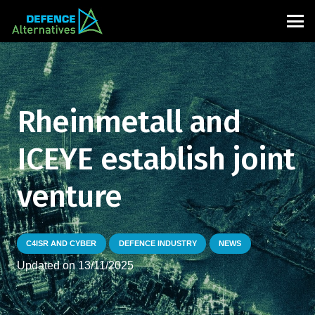
Rheinmetall and
ICEYE establish joint
venture
C4ISR AND CYBER
DEFENCE INDUSTRY
NEWS
Updated on
13/11/2025