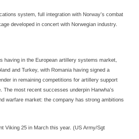
cations system, full integration with Norway’s combat
kage developed in concert with Norwegian industry.
s having in the European artillery systems market,
Poland and Turkey, with Romania having signed a
ender in remaining competitions for artillery support
wide. The most recent successes underpin Hanwha’s
and warfare market: the company has strong ambitions
nt Viking 25 in March this year. (US Army/Sgt