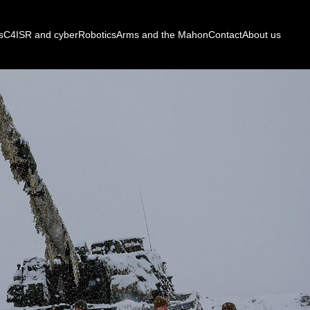
s
C4ISR and cyber
Robotics
Arms and the Mahon
Contact
About us