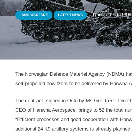
Updated on
19/09
LAND WARFARE
LATEST NEWS
The Norwegian Defence Materiel Agency (NDMA) has s
self-propelled howitzers to be delivered by Hanwha 
The contract, signed in Oslo by Ms Gro Jære, Direct
CEO of Hanwha Aerospace, brings to 52 the total n
“Efficient processes and good cooperation with Hanwh
additional 24 K9 artillery systems is already planne