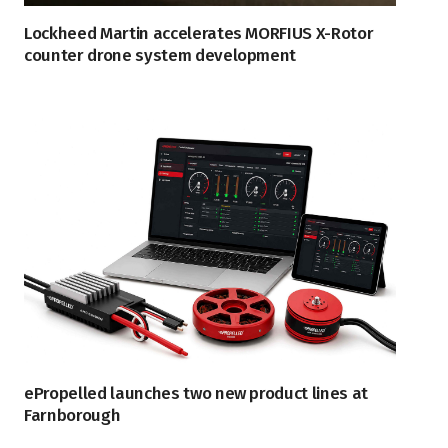
Lockheed Martin accelerates MORFIUS X-Rotor
counter drone system development
ePropelled launches two new product lines at
Farnborough