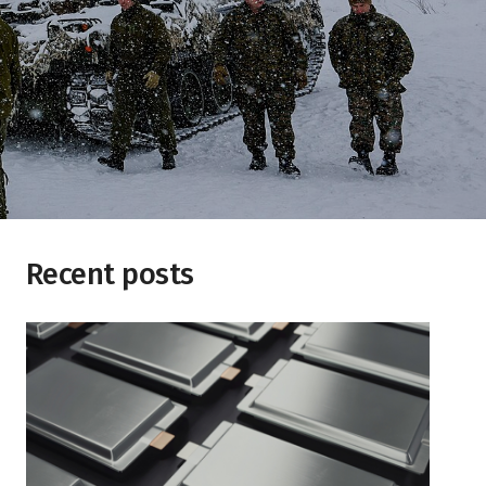
Recent posts