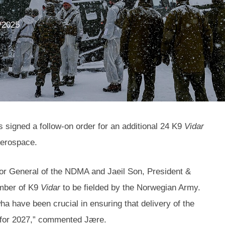
/2025
igned a follow-on order for an additional 24 K9
Vidar
Aerospace.
or General of the NDMA and Jaeil Son, President &
umber of K9
Vidar
to be fielded by the Norwegian Army.
a have been crucial in ensuring that delivery of the
d for 2027,” commented Jære.