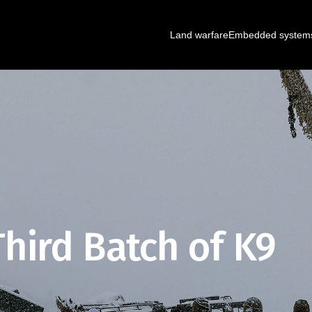
Land warfare
Embedded system
hird Batch of K9