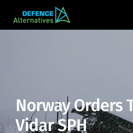
Norway Orders T
Vidar SPH