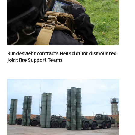
Bundeswehr contracts Hensoldt for dismounted
Joint Fire Support Teams