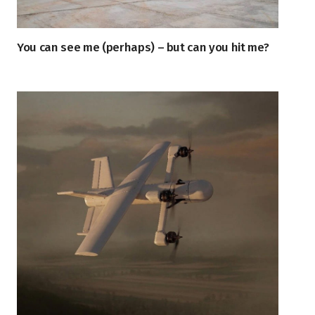
You can see me (perhaps) – but can you hit me?