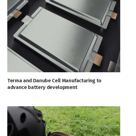
Terma and Danube Cell Manufacturing to
advance battery development