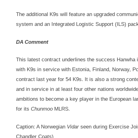
The additional K9s will feature an upgraded communi
system and an Integrated Logistic Support (ILS) pac
DA Comment
This latest contract underlines the success Hanwha i
with K9s in service with Estonia, Finland, Norway, 
contract last year for 54 K9s. It is also a strong cont
and in service in at least four other nations world
ambitions to become a key player in the European l
for its
Chunmoo
MLRS.
Caption: A Norwegian
Vidar
seen during Exercise Joi
Chandler Coats)