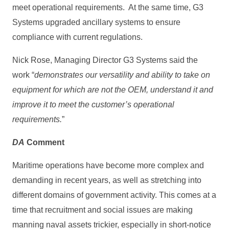
meet operational requirements. At the same time, G3
Systems upgraded ancillary systems to ensure
compliance with current regulations.
Nick Rose, Managing Director G3 Systems said the
work “
demonstrates our versatility and ability to take on
equipment for which are not the OEM, understand it and
improve it to meet the customer’s operational
requirements.
”
DA
Comment
Maritime operations have become more complex and
demanding in recent years, as well as stretching into
different domains of government activity. This comes at a
time that recruitment and social issues are making
manning naval assets trickier, especially in short-notice