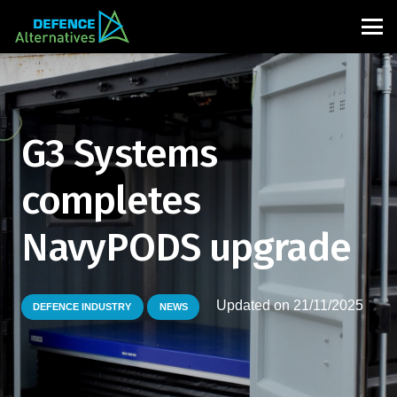
G3 Systems
completes
NavyPODS upgrade
Updated on
21/11/2025
DEFENCE INDUSTRY
NEWS