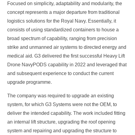
Focused on simplicity, adaptability and modularity, the
concept represents a major departure from traditional
logistics solutions for the Royal Navy. Essentially, it
consists of using standardized containers to house a
broad spectrum of capability, ranging from precision
strike and unmanned air systems to directed energy and
medical aid. G3 delivered the first successful Heavy Lift
Drone NavyPODS capability in 2022 and leveraged that
and subsequent experience to conduct the current
upgrade programme.
The company was required to upgrade an existing
system, for which G3 Systems were not the OEM, to
deliver the intended capability. The work included fitting
an internal lift structure, upgrading the roof opening
system and repairing and upgrading the structure to