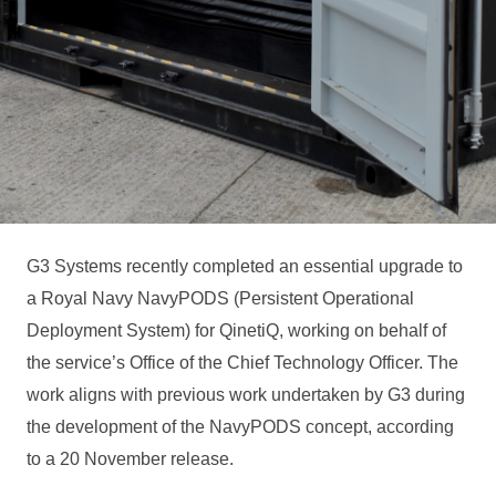
G3 Systems recently completed an essential upgrade to
a Royal Navy NavyPODS (Persistent Operational
Deployment System) for QinetiQ, working on behalf of
the service’s Office of the Chief Technology Officer. The
work aligns with previous work undertaken by G3 during
the development of the NavyPODS concept, according
to a 20 November release.