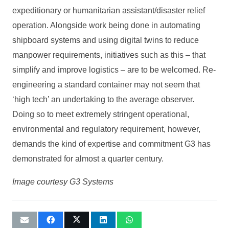
expeditionary or humanitarian assistant/disaster relief
operation. Alongside work being done in automating
shipboard systems and using digital twins to reduce
manpower requirements, initiatives such as this – that
simplify and improve logistics – are to be welcomed. Re-
engineering a standard container may not seem that
‘high tech’ an undertaking to the average observer.
Doing so to meet extremely stringent operational,
environmental and regulatory requirement, however,
demands the kind of expertise and commitment G3 has
demonstrated for almost a quarter century.
Image courtesy G3 Systems