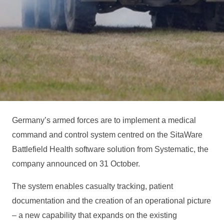
Germany’s armed forces are to implement a medical
command and control system centred on the SitaWare
Battlefield Health software solution from Systematic, the
company announced on 31 October.
The system enables casualty tracking, patient
documentation and the creation of an operational picture
– a new capability that expands on the existing