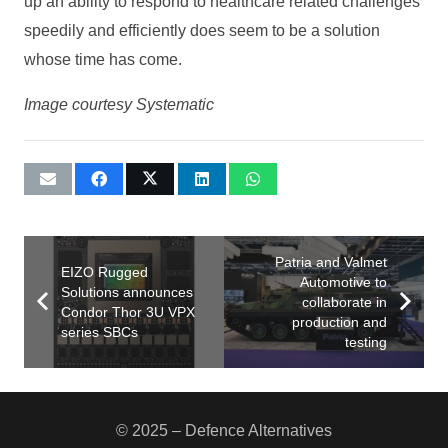
up an ability to respond to healthcare related challenges
speedily and efficiently does seem to be a solution
whose time has come.
Image courtesy Systematic
Patria and Valmet
EIZO Rugged
Automotive to
Solutions announces
collaborate in
Condor Thor 3U VPX
production and
series SBCs
testing
© 2025 – Defence Alternatives