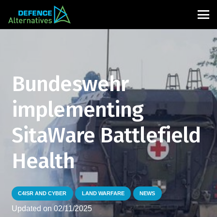
Bundeswehr
implementing
SitaWare Battlefield
Health
C4ISR AND CYBER
LAND WARFARE
NEWS
Updated on
02/11/2025