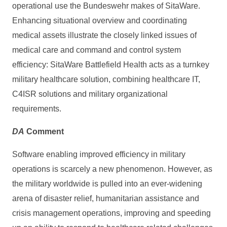
operational use the Bundeswehr makes of SitaWare.
Enhancing situational overview and coordinating
medical assets illustrate the closely linked issues of
medical care and command and control system
efficiency: SitaWare Battlefield Health acts as a turnkey
military healthcare solution, combining healthcare IT,
C4ISR solutions and military organizational
requirements.
DA
Comment
Software enabling improved efficiency in military
operations is scarcely a new phenomenon. However, as
the military worldwide is pulled into an ever-widening
arena of disaster relief, humanitarian assistance and
crisis management operations, improving and speeding