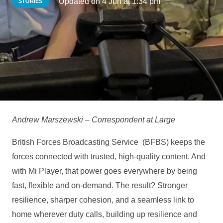
Updated on
4 Jun at 1:34 pm
STORIES
Andrew Marszewski – Correspondent at Large
British Forces Broadcasting Service (BFBS) keeps the
forces connected with trusted, high‑quality content. And
with Mi Player, that power goes everywhere by being
fast, flexible and on‑demand. The result? Stronger
resilience, sharper cohesion, and a seamless link to
home wherever duty calls, building up resilience and