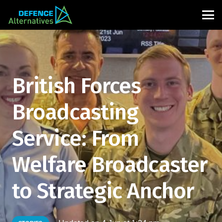
British Forces
Broadcasting
Service: From
Welfare Broadcaster
to Strategic Anchor