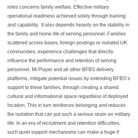
roles concerns family welfare. Effective military
operational readiness achieved solely through training
and capability. It also depends heavily on the stability in
the family and home life of serving personnel. Families
scattered across bases, foreign postings or isolated UK
communities, experience challenges that directly
influence the performance and retention of serving
personnel. Mi Player and all other BFBS delivery
platforms, mitigate potential issues by extending BFBS’s
support to these families, through creating a shared
cultural and informational space regardless of deployed
location. This in turn reinforces belonging and reduces
the isolation that can put such a serious strain on military
life. In an era of recruitment and retention difficulties,
such quiet support mechanisms can make a huge if