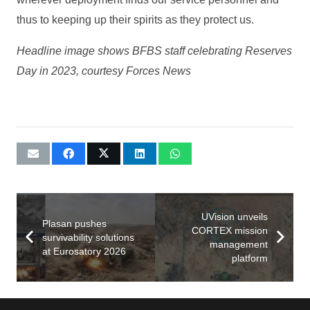
thus to keeping up their spirits as they protect us.
Headline image shows BFBS staff celebrating Reserves
Day in 2023, courtesy Forces News
UVision unveils
Plasan pushes
CORTEX mission
survivability solutions
management
at Eurosatory 2026
platform