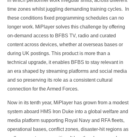
in which personnel work irregular shifts, across different
time zones whilst juggling demanding training cycles. In
these conditions fixed programming schedules can no
longer work. MiPlayer solves this challenge by offering
on‑demand access to BFBS TV, radio and curated
content across devices, whether at overseas bases or
during UK postings. This product is more than a
technical upgrade, it enables BFBS to stay relevant in
an era shaped by streaming platforms and social media
and so preserving its role as a consistent cultural
connection for the Armed Forces.
Now in its tenth year, MiPlayer has grown from a modest
system aboard HMS Iron Duke into a global welfare and
media platform supporting Royal Navy and RFA fleets,
operational bases, conflict zones, disaster‑hit regions as