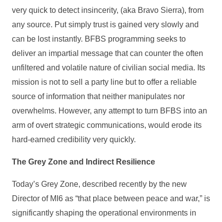
very quick to detect insincerity, (aka Bravo Sierra), from
any source. Put simply trust is gained very slowly and
can be lost instantly. BFBS programming seeks to
deliver an impartial message that can counter the often
unfiltered and volatile nature of civilian social media. Its
mission is not to sell a party line but to offer a reliable
source of information that neither manipulates nor
overwhelms. However, any attempt to turn BFBS into an
arm of overt strategic communications, would erode its
hard-earned credibility very quickly.
The Grey Zone and Indirect Resilience
Today’s Grey Zone, described recently by the new
Director of MI6 as “that place between peace and war,” is
significantly shaping the operational environments in