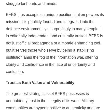
struggle for hearts and minds.
BFBS thus occupies a unique position that empowers its
mission. It is publicly funded and integrated into the
defence environment, yet surprisingly to many people, it
is editorially independent and culturally trusted. BFBS is
not just official propaganda or a morale enhancing tool,
but it serves those who serve by being a stabilising
institution amid the fog of the information war, offering
clarity and confidence in the face of uncertainty and
confusion.
Trust as Both Value and Vulnerability
The greatest strategic asset BFBS possesses is
undoubtedly trust in the integrity of its work. Military
communities are hypersensitive to authenticity and are