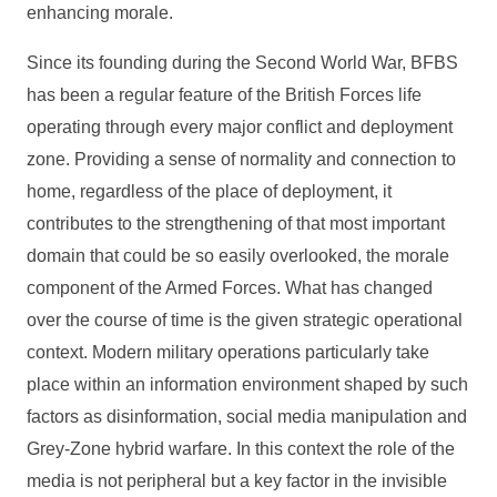
enhancing morale.
Since its founding during the Second World War, BFBS
has been a regular feature of the British Forces life
operating through every major conflict and deployment
zone. Providing a sense of normality and connection to
home, regardless of the place of deployment, it
contributes to the strengthening of that most important
domain that could be so easily overlooked, the morale
component of the Armed Forces. What has changed
over the course of time is the given strategic operational
context. Modern military operations particularly take
place within an information environment shaped by such
factors as disinformation, social media manipulation and
Grey‑Zone hybrid warfare. In this context the role of the
media is not peripheral but a key factor in the invisible