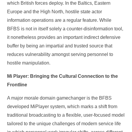
which British forces deploy. In the Baltics, Eastern
Europe and the High North, hostile state actor
information operations are a regular feature. While
BFBS is not in itself solely a counter‑disinformation tool,
it nonetheless provides an important indirect defensive
buffer by being an impartial and trusted source that
reduces vulnerability amongst serving personnel to
hostile manipulation.
Mi Player: Bringing the Cultural Connection to the
Frontline
A major morale domain gamechanger is the BFBS
developed MiPlayer system, which marks a shift from
traditional broadcasting to a flexible, user‑focused model
tailored to the unique challenges of modern service life