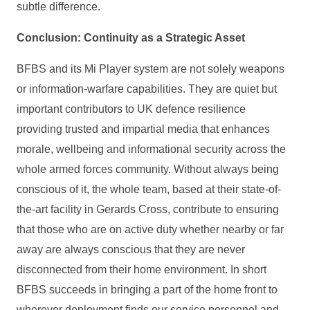
subtle difference.
Conclusion: Continuity as a Strategic Asset
BFBS and its Mi Player system are not solely weapons
or information‑warfare capabilities. They are quiet but
important contributors to UK defence resilience
providing trusted and impartial media that enhances
morale, wellbeing and informational security across the
whole armed forces community. Without always being
conscious of it, the whole team, based at their state-of-
the-art facility in Gerards Cross, contribute to ensuring
that those who are on active duty whether nearby or far
away are always conscious that they are never
disconnected from their home environment. In short
BFBS succeeds in bringing a part of the home front to
wherever deployment finds our service personnel and