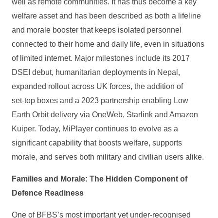
well as remote communities. It has thus become a key
welfare asset and has been described as both a lifeline
and morale booster that keeps isolated personnel
connected to their home and daily life, even in situations
of limited internet. Major milestones include its 2017
DSEI debut, humanitarian deployments in Nepal,
expanded rollout across UK forces, the addition of
set‑top boxes and a 2023 partnership enabling Low
Earth Orbit delivery via OneWeb, Starlink and Amazon
Kuiper. Today, MiPlayer continues to evolve as a
significant capability that boosts welfare, supports
morale, and serves both military and civilian users alike.
Families and Morale: The Hidden Component of
Defence Readiness
One of BFBS’s most important yet under‑recognised