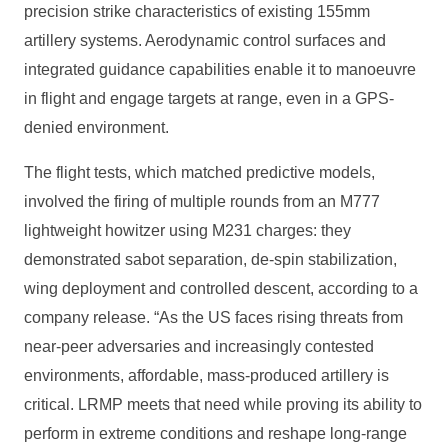
precision strike characteristics of existing 155mm
artillery systems. Aerodynamic control surfaces and
integrated guidance capabilities enable it to manoeuvre
in flight and engage targets at range, even in a GPS-
denied environment.
The flight tests, which matched predictive models,
involved the firing of multiple rounds from an M777
lightweight howitzer using M231 charges: they
demonstrated sabot separation, de-spin stabilization,
wing deployment and controlled descent, according to a
company release. “As the US faces rising threats from
near-peer adversaries and increasingly contested
environments, affordable, mass-produced artillery is
critical. LRMP meets that need while proving its ability to
perform in extreme conditions and reshape long-range