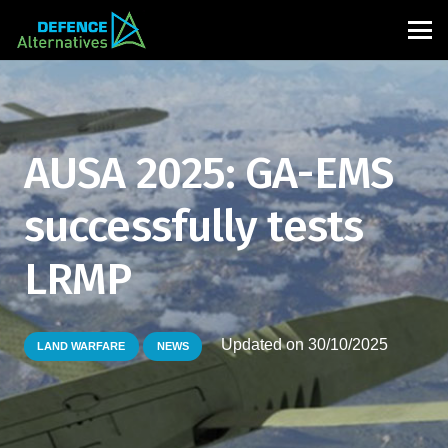
AUSA 2025: GA-EMS
successfully tests
LRMP
Updated on
30/10/2025
LAND WARFARE
NEWS