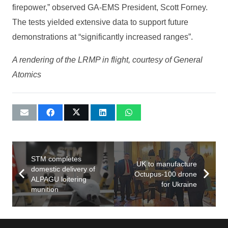
firepower,” observed GA-EMS President, Scott Forney.
The tests yielded extensive data to support future
demonstrations at “significantly increased ranges”.
A rendering of the LRMP in flight, courtesy of General
Atomics
STM completes
UK to manufacture
domestic delivery of
Octupus-100 drone
ALPAGU loitering
for Ukraine
munition