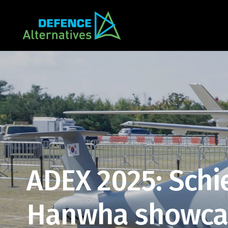
ADEX 2025: Schi
Hanwha showcas