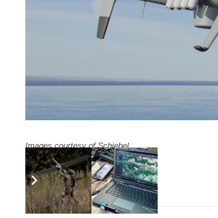
Images courtesy of Schiebel