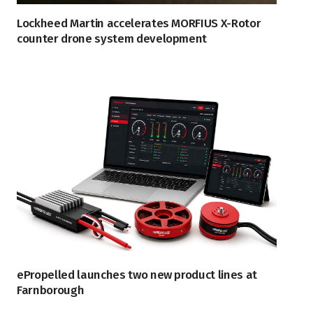
Lockheed Martin accelerates MORFIUS X-Rotor
counter drone system development
ePropelled launches two new product lines at
Farnborough