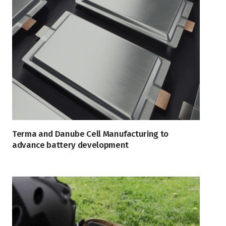
Terma and Danube Cell Manufacturing to
advance battery development