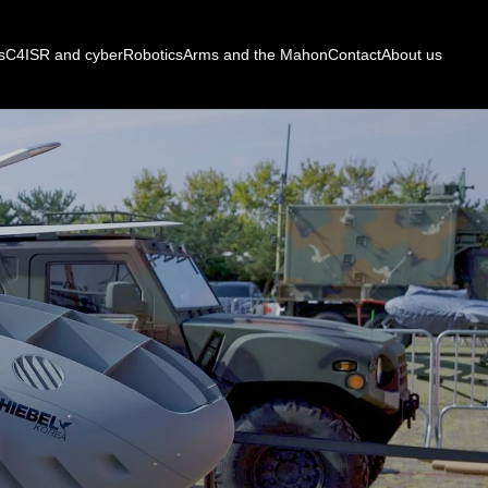
s
C4ISR and cyber
Robotics
Arms and the Mahon
Contact
About us