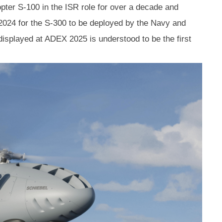
ter S-100 in the ISR role for over a decade and
2024 for the S-300 to be deployed by the Navy and
isplayed at ADEX 2025 is understood to be the first