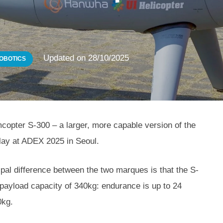
Updated on
28/10/2025
OBOTICS
copter S-300 – a larger, more capable version of the
ay at ADEX 2025 in Seoul.
cipal difference between the two marques is that the S-
payload capacity of 340kg: endurance is up to 24
0kg.