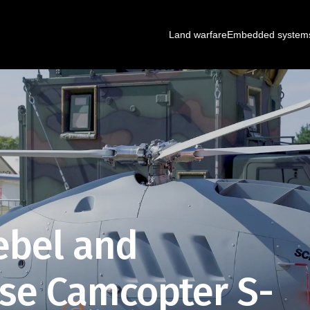
Land warfare
Embedded system
ebel and
e Camcopter S-