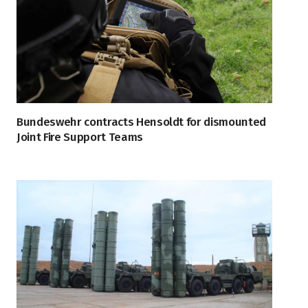
Bundeswehr contracts Hensoldt for dismounted
Joint Fire Support Teams