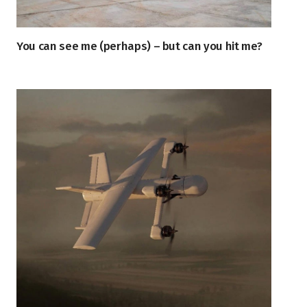
You can see me (perhaps) – but can you hit me?