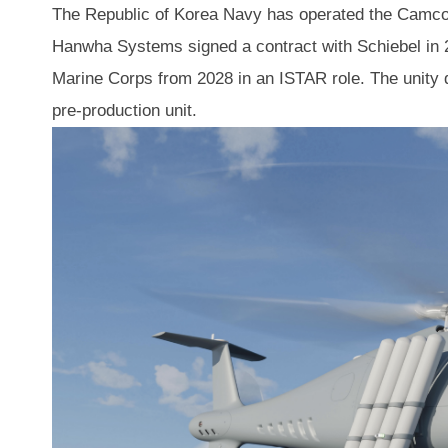
The Republic of Korea Navy has operated the Camcop
Hanwha Systems signed a contract with Schiebel in 
Marine Corps from 2028 in an ISTAR role. The unity d
pre-production unit.