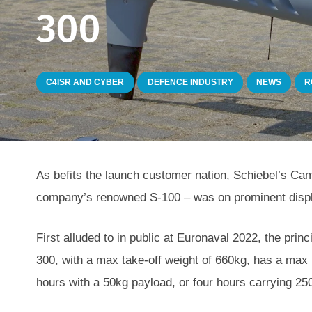
300
C4ISR AND CYBER
DEFENCE INDUSTRY
NEWS
R
As befits the launch customer nation, Schiebel’s Cam
company’s renowned S-100 – was on prominent displ
First alluded to in public at Euronaval 2022, the prin
300, with a max take-off weight of 660kg, has a max 
hours with a 50kg payload, or four hours carrying 25