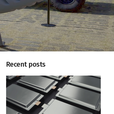
Recent posts