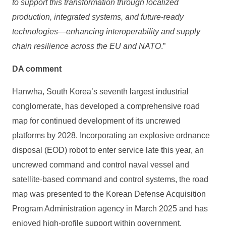
to support this transformation through localized
production, integrated systems, and future-ready
technologies—enhancing interoperability and supply
chain resilience across the EU and NATO
.”
DA comment
Hanwha, South Korea’s seventh largest industrial
conglomerate, has developed a comprehensive road
map for continued development of its uncrewed
platforms by 2028. Incorporating an explosive ordnance
disposal (EOD) robot to enter service late this year, an
uncrewed command and control naval vessel and
satellite-based command and control systems, the road
map was presented to the Korean Defense Acquisition
Program Administration agency in March 2025 and has
enjoyed high-profile support within government.