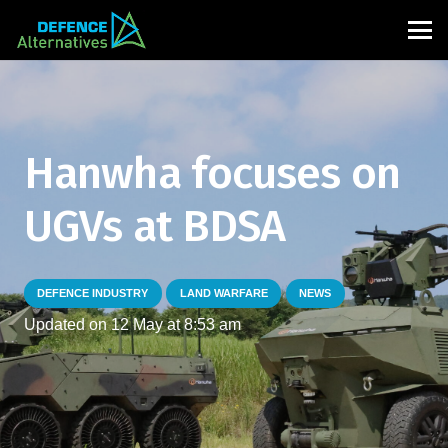
Hanwha focuses on
UGVs at BDSA
DEFENCE INDUSTRY
LAND WARFARE
NEWS
Updated on
12 May at 8:53 am