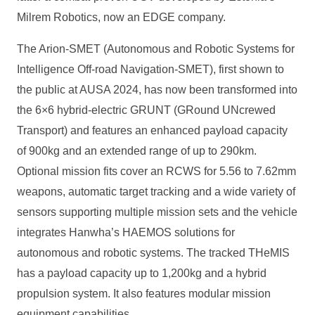
Milrem Robotics, now an EDGE company.
The Arion-SMET (Autonomous and Robotic Systems for
Intelligence Off-road Navigation-SMET), first shown to
the public at AUSA 2024, has now been transformed into
the 6×6 hybrid-electric GRUNT (GRound UNcrewed
Transport) and features an enhanced payload capacity
of 900kg and an extended range of up to 290km.
Optional mission fits cover an RCWS for 5.56 to 7.62mm
weapons, automatic target tracking and a wide variety of
sensors supporting multiple mission sets and the vehicle
integrates Hanwha’s HAEMOS solutions for
autonomous and robotic systems. The tracked THeMIS
has a payload capacity up to 1,200kg and a hybrid
propulsion system. It also features modular mission
equipment capabilities.