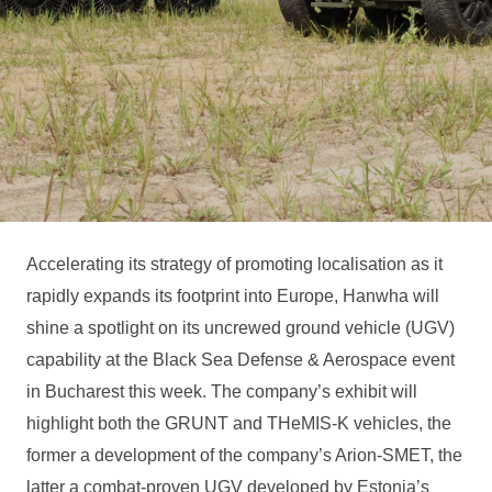
Accelerating its strategy of promoting localisation as it
rapidly expands its footprint into Europe, Hanwha will
shine a spotlight on its uncrewed ground vehicle (UGV)
capability at the Black Sea Defense & Aerospace event
in Bucharest this week. The company’s exhibit will
highlight both the GRUNT and THeMIS-K vehicles, the
former a development of the company’s Arion-SMET, the
latter a combat-proven UGV developed by Estonia’s