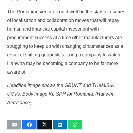
The Romanian venture could well be the start of a series
of localisation and collaboration moves that will repay
human and financial capital investment with
procurement success at a time other manufacturers are
struggling to keep up with changing circumstances as a
result of shifting geopolitics. Long a company to watch,
Hanwha may be becoming a company to be far more
aware of.
Headline image shows the GRUNT and THeMIS-K
UGVs. Body image Kp SPH for Romania. (Hanwha
Aerospace)