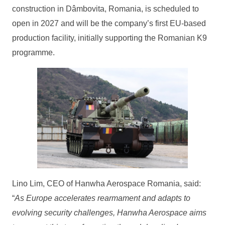
construction in Dâmbovita, Romania, is scheduled to
open in 2027 and will be the company’s first EU-based
production facility, initially supporting the Romanian K9
programme.
Lino Lim, CEO of Hanwha Aerospace Romania, said:
“
As Europe accelerates rearmament and adapts to
evolving security challenges, Hanwha Aerospace aims