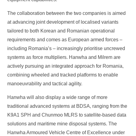
The collaboration between the two companies is aimed
at advancing joint development of localised variants
tailored to both Korean and Romanian operational
requirements and comes as European armed forces –
including Romania’s – increasingly prioritise uncrewed
systems as force multipliers. Hanwha and Milrem are
actively pursuing an integrated approach for Romania,
combining wheeled and tracked platforms to enable
manoeuvrability and tactical agility.
Hanwha will also display a wide range of more
traditional advanced systems at BDSA, ranging from the
K9A1 SPH and Chunmoo MLRS to satellite-based data
solutions and maritime mine disposal systems. The
Hanwha Armoured Vehicle Centre of Excellence under