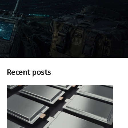
Recent posts