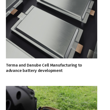
Terma and Danube Cell Manufacturing to
advance battery development