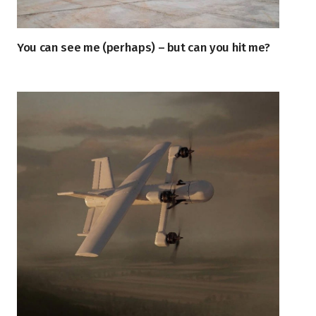
You can see me (perhaps) – but can you hit me?