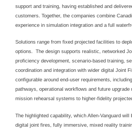
support and training, having established and delivere
customers. Together, the companies combine Canadia
experience in simulation integration and a full waterf
Solutions range from fixed projected facilities to de
options. The design supports realistic, networked Join
proficiency development, scenario-based training, sen
coordination and integration with wider digital Joint 
configurable around end-user requirements, including 
pathways, operational workflows and future upgrade 
mission rehearsal systems to higher-fidelity projecte
The highlighted capability, which Allen-Vanguard will
digital joint fires, fully immersive, mixed reality train