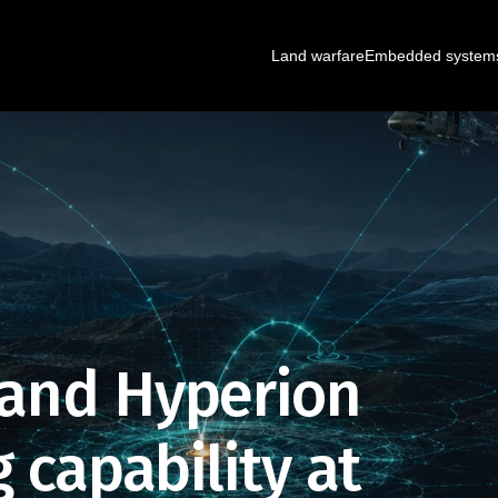
Land warfare
Embedded system
 and Hyperion
 capability at