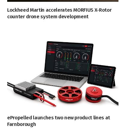
Lockheed Martin accelerates MORFIUS X-Rotor
counter drone system development
ePropelled launches two new product lines at
Farnborough