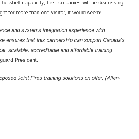
-the-shelf capability, the companies will be discussing
ght for more than one visitor, it would seem!
nce and systems integration experience with
ise ensures that this partnership can support Canada’s
al, scalable, accreditable and affordable training
guard President.
osed Joint Fires training solutions on offer. (Allen-