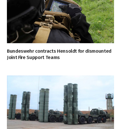
Bundeswehr contracts Hensoldt for dismounted
Joint Fire Support Teams