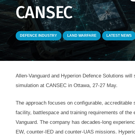
CANSEC
DEFENCE INDUSTRY
LAND WARFARE
LATEST NEWS
Allen-Vanguard and Hyperion Defence Solutions will 
simulation at CANSEC in Ottawa, 27-27 May.
The approach focuses on configurable, accreditable s
facility, battlespace and training requirements of the
Vanguard. The company has decades-long experience 
EW, counter-IED and counter-UAS missions. Hyperion