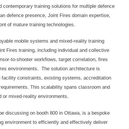
d contemporary training solutions for multiple defence
n defence presence, Joint Fires domain expertise,
ront of mature training technologies.
ployable mobile systems and mixed-reality training
t Fires training, including individual and collective
sor-to-shooter workflows, target correlation, fires
Fires environments. The solution architecture is
facility constraints, existing systems, accreditation
requirements. This scalability spans classroom and
d or mixed-reality environments.
 be discussing on booth 800 in Ottawa, is a bespoke
ing environment to efficiently and effectively deliver