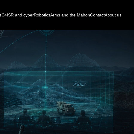
s
C4ISR and cyber
Robotics
Arms and the Mahon
Contact
About us