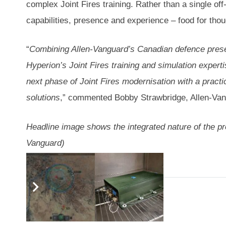
complex Joint Fires training. Rather than a single off
capabilities, presence and experience – food for thou
“
Combining Allen-Vanguard’s Canadian defence prese
Hyperion’s Joint Fires training and simulation expert
next phase of Joint Fires modernisation with a practic
solutions
,” commented Bobby Strawbridge, Allen-Van
Headline image shows the integrated nature of the prop
Vanguard)