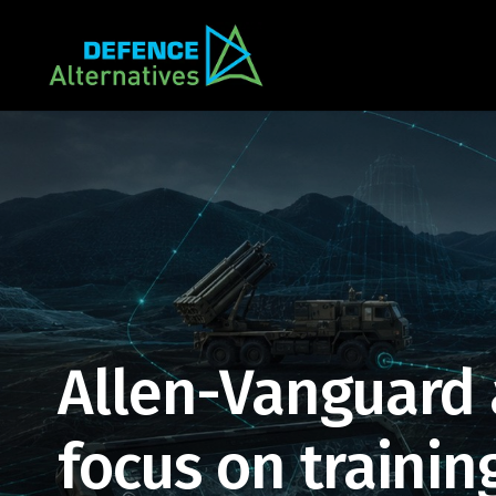
Allen-Vanguard
focus on training