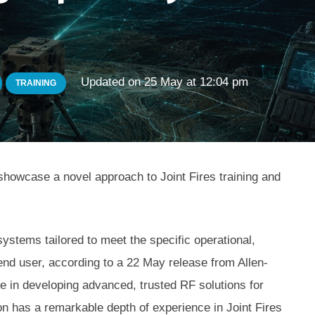
Updated on
25 May at 12:04 pm
TRAINING
showcase a novel approach to Joint Fires training and
ystems tailored to meet the specific operational,
 end user, according to a 22 May release from Allen-
in developing advanced, trusted RF solutions for
 has a remarkable depth of experience in Joint Fires