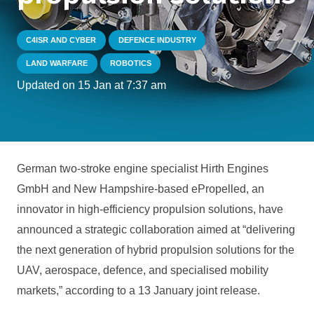
C4ISR AND CYBER
DEFENCE INDUSTRY
LAND WARFARE
ROBOTICS
Updated on
15 Jan at 7:37 am
German two-stroke engine specialist Hirth Engines
GmbH and New Hampshire-based ePropelled, an
innovator in high-efficiency propulsion solutions, have
announced a strategic collaboration aimed at “delivering
the next generation of hybrid propulsion solutions for the
UAV, aerospace, defence, and specialised mobility
markets,” according to a 13 January joint release.