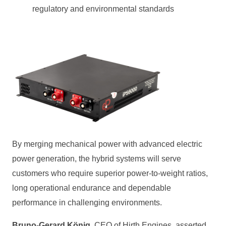
regulatory and environmental standards
By merging mechanical power with advanced electric
power generation, the hybrid systems will serve
customers who require superior power‑to‑weight ratios,
long operational endurance and dependable
performance in challenging environments.
Bruno‑Gerard König
, CEO of Hirth Engines, asserted