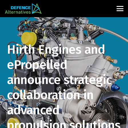
Hirth Engines and
ePropelled
announce strategic
collaboration in
advanced
propulsion solutions