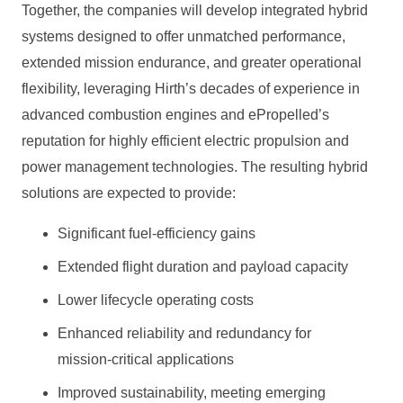
Together, the companies will develop integrated hybrid
systems designed to offer unmatched performance,
extended mission endurance, and greater operational
flexibility, leveraging Hirth’s decades of experience in
advanced combustion engines and ePropelled’s
reputation for highly efficient electric propulsion and
power management technologies. The resulting hybrid
solutions are expected to provide:
Significant fuel‑efficiency gains
Extended flight duration and payload capacity
Lower lifecycle operating costs
Enhanced reliability and redundancy for
mission‑critical applications
Improved sustainability, meeting emerging