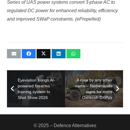
Series of UAS power systems convert 3-phase AC to
regulated DC power for enhanced reliability, efficiency
and improved SWaP constraints. (ePropelled)
Eyeviation brings AI-
A rose by any other
powered firearms
name – Netherlands
training system to
signs for more
Shot Show 2026
Oshkosh DXPVs
© 2025 – Defence Alternatives