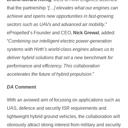
that the partnership
“[…] elevates what our engines can
achieve and opens new opportunities in fast‑growing
sectors such as UAVs and advanced air mobility
.”
ePropelled’s Founder and CEO,
Nick Grewal
, added:
“
Combining our intelligent electric power‑generation
systems with Hirth’s world‑class engines allows us to
deliver hybrid solutions that set a new benchmark for
performance and efficiency. This collaboration
accelerates the future of hybrid propulsion
.”
DA
Comment
With an avowed aim of focusing on applications such as
UAS, defence and security ISR requirements and
lightweight hybrid ground vehicles, the collaboration will
obviously attract strong interest from military and security