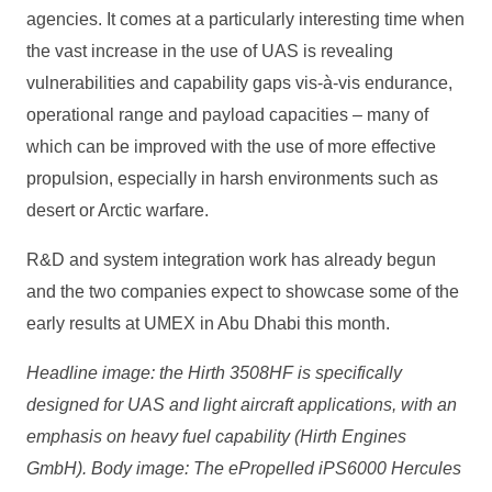
agencies. It comes at a particularly interesting time when
the vast increase in the use of UAS is revealing
vulnerabilities and capability gaps vis-à-vis endurance,
operational range and payload capacities – many of
which can be improved with the use of more effective
propulsion, especially in harsh environments such as
desert or Arctic warfare.
R&D and system integration work has already begun
and the two companies expect to showcase some of the
early results at UMEX in Abu Dhabi this month.
Headline image: the Hirth 3508HF is specifically
designed for UAS and light aircraft applications, with an
emphasis on heavy fuel capability (Hirth Engines
GmbH). Body image: The ePropelled iPS6000 Hercules